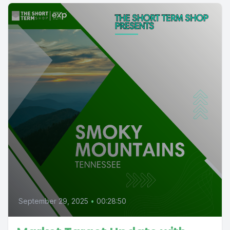
September 29, 2025
•
00:28:50