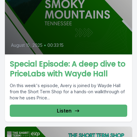
August 15, 2025
•
00:33:15
Special Episode: A deep dive to
PriceLabs with Wayde Hall
On this week's episode, Avery is joined by Wayde Hall
from the Short Term Shop for a hands-on walkthrough of
how he uses Price...
Listen