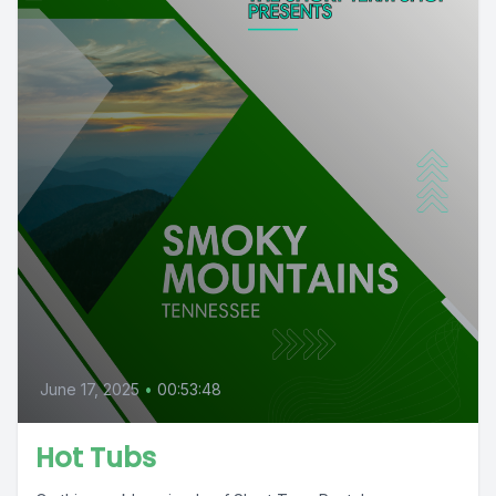
June 17, 2025
•
00:53:48
Hot Tubs