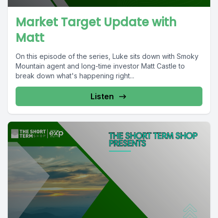
Market Target Update with
Matt
On this episode of the series, Luke sits down with Smoky
Mountain agent and long-time investor Matt Castle to
break down what's happening right...
Listen