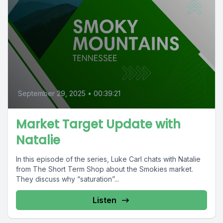
September 29, 2025
•
00:39:21
Market Target Update with
Natalie
In this episode of the series, Luke Carl chats with Natalie
from The Short Term Shop about the Smokies market.
They discuss why “saturation”...
Listen