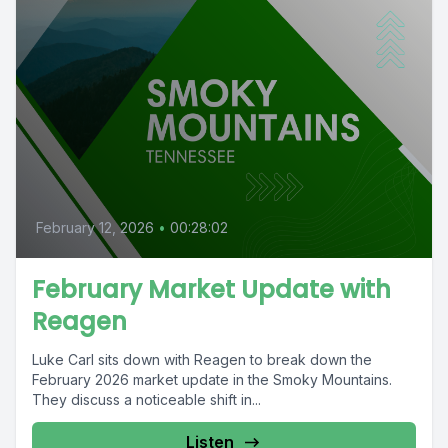
February 12, 2026
•
00:28:02
February Market Update with
Reagen
Luke Carl sits down with Reagen to break down the
February 2026 market update in the Smoky Mountains.
They discuss a noticeable shift in...
Listen