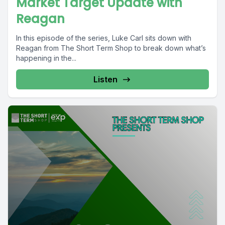
Market Target Update with
Reagan
In this episode of the series, Luke Carl sits down with
Reagan from The Short Term Shop to break down what’s
happening in the...
Listen