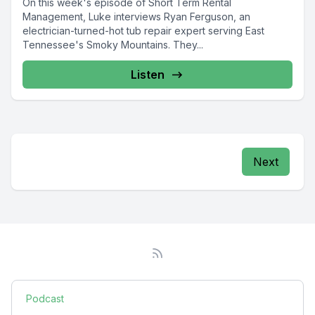
On this week's episode of Short Term Rental
Management, Luke interviews Ryan Ferguson, an
electrician-turned-hot tub repair expert serving East
Tennessee's Smoky Mountains. They...
Listen
Next
Podcast