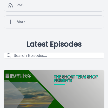
RSS
More
Latest Episodes