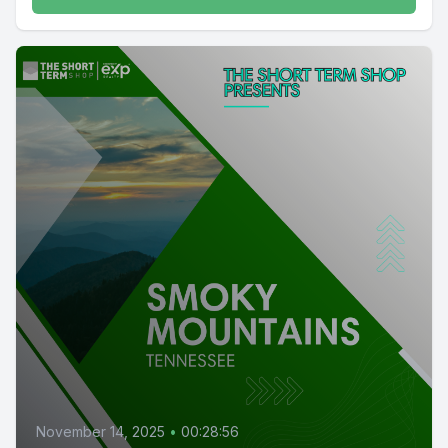
November 14, 2025
•
00:28:56