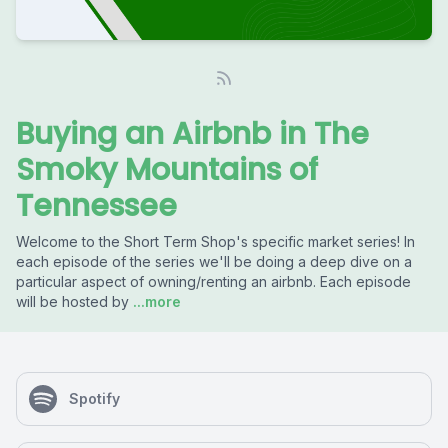
Buying an Airbnb in The
Smoky Mountains of
Tennessee
Welcome to the Short Term Shop's specific market series! In
each episode of the series we'll be doing a deep dive on a
particular aspect of owning/renting an airbnb. Each episode
will be hosted by
...more
Spotify