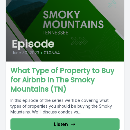
Episode
June 30, 2023
•
01:08:54
What Type of Property to Buy
for Airbnb In The Smoky
Mountains (TN)
In this episode of the series we'll be covering what
types of properties you should be buying the Smoky
Mountains. We'll discuss condos vs....
Listen