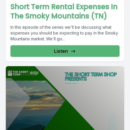
Short Term Rental Expenses In
The Smoky Mountains (TN)
In this episode of the series we'll be discussing what
expenses you should be expecting to pay in the Smoky
Mountains market. We'll go...
Listen