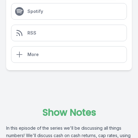
Spotify
RSS
More
Show Notes
In this episode of the series we'll be discussing all things
numbers! We'll discuss cash on cash returns, cap rates, using