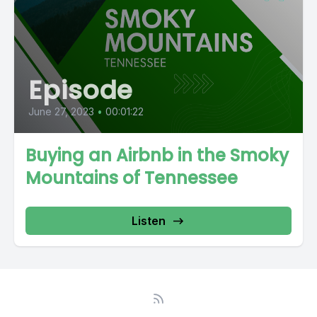
Episode
June 27, 2023
•
00:01:22
Buying an Airbnb in the Smoky
Mountains of Tennessee
Listen