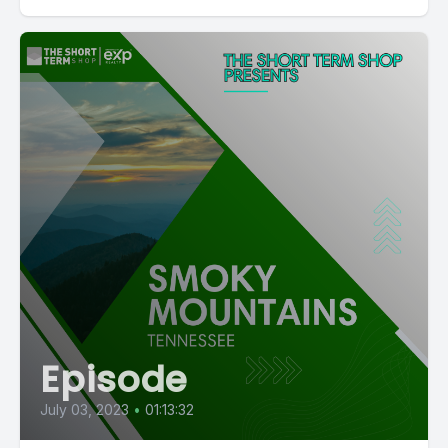
Episode
July 03, 2023
•
01:13:32