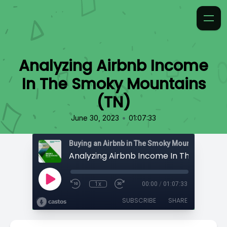
Analyzing Airbnb Income
In The Smoky Mountains
(TN)
•
June 30, 2023
01:07:33
1x
00:00
/
01:07:33
SUBSCRIBE
SHARE