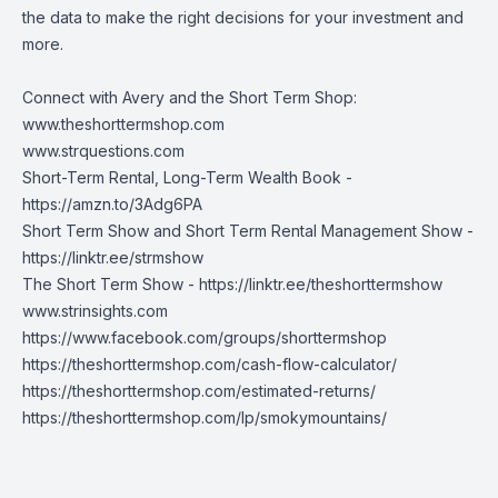
the data to make the right decisions for your investment and
more.
Connect with Avery and the Short Term Shop:
www.theshorttermshop.com
www.strquestions.com
Short-Term Rental, Long-Term Wealth Book -
https://amzn.to/3Adg6PA
Short Term Show and Short Term Rental Management Show -
https://linktr.ee/strmshow
The Short Term Show -
https://linktr.ee/theshorttermshow
www.strinsights.com
https://www.facebook.com/groups/shorttermshop
https://theshorttermshop.com/cash-flow-calculator/
https://theshorttermshop.com/estimated-returns/
https://theshorttermshop.com/lp/smokymountains/