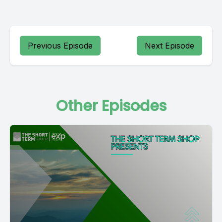
Previous Episode
Next Episode
Other Episodes