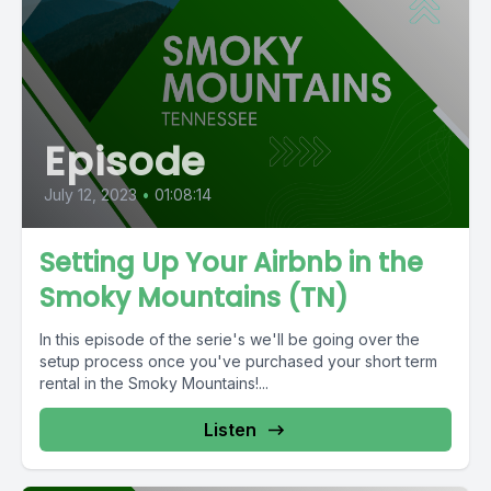
Episode
July 12, 2023
•
01:08:14
Setting Up Your Airbnb in the
Smoky Mountains (TN)
In this episode of the serie's we'll be going over the
setup process once you've purchased your short term
rental in the Smoky Mountains!...
Listen