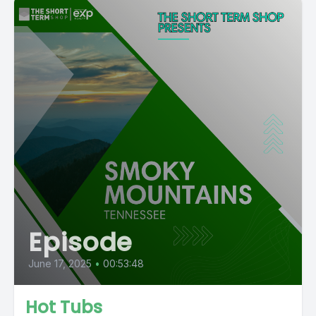
Episode
June 17, 2025
•
00:53:48
Hot Tubs