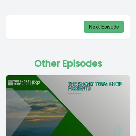
Next Episode
Other Episodes