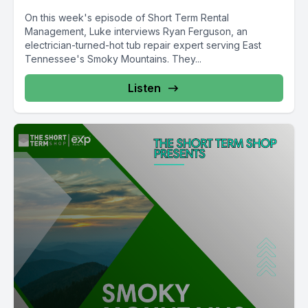
On this week's episode of Short Term Rental
Management, Luke interviews Ryan Ferguson, an
electrician-turned-hot tub repair expert serving East
Tennessee's Smoky Mountains. They...
Listen