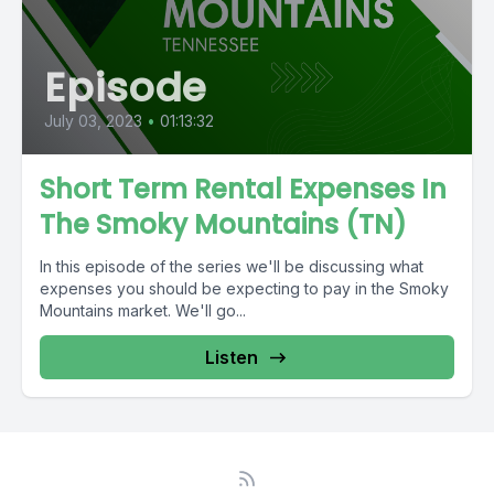
Episode
July 03, 2023
•
01:13:32
Short Term Rental Expenses In
The Smoky Mountains (TN)
In this episode of the series we'll be discussing what
expenses you should be expecting to pay in the Smoky
Mountains market. We'll go...
Listen