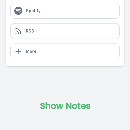
Spotify
RSS
More
Show Notes