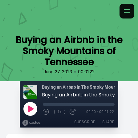
Buying an Airbnb in the
Smoky Mountains of
Tennessee
•
June 27, 2023
00:01:22
1x
00:00
/
00:01:22
SUBSCRIBE
SHARE