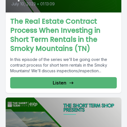
July 10, 2023
•
01:13:09
The Real Estate Contract
Process When Investing in
Short Term Rentals in the
Smoky Mountains (TN)
In this episode of the series we'll be going over the
contract process for short term rentals in the Smoky
Mountains! We'll discuss inspections/inspection...
Listen