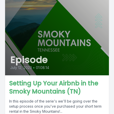
Episode
July 12, 2023
•
01:08:14
Setting Up Your Airbnb in the
Smoky Mountains (TN)
In this episode of the serie's we'll be going over the
setup process once you've purchased your short term
rental in the Smoky Mountains!...