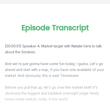
Episode Transcript