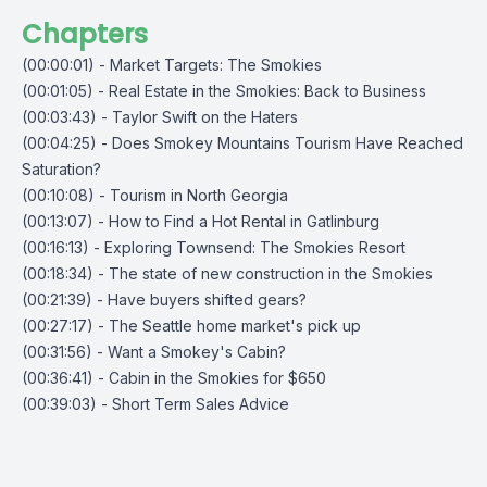
Chapters
(00:00:01) - Market Targets: The Smokies
(00:01:05) - Real Estate in the Smokies: Back to Business
(00:03:43) - Taylor Swift on the Haters
(00:04:25) - Does Smokey Mountains Tourism Have Reached
Saturation?
(00:10:08) - Tourism in North Georgia
(00:13:07) - How to Find a Hot Rental in Gatlinburg
(00:16:13) - Exploring Townsend: The Smokies Resort
(00:18:34) - The state of new construction in the Smokies
(00:21:39) - Have buyers shifted gears?
(00:27:17) - The Seattle home market's pick up
(00:31:56) - Want a Smokey's Cabin?
(00:36:41) - Cabin in the Smokies for $650
(00:39:03) - Short Term Sales Advice