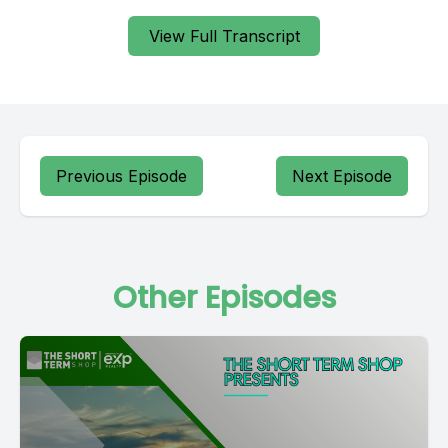
View Full Transcript
Previous Episode
Next Episode
Other Episodes