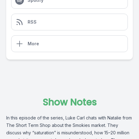
Spotify
RSS
More
Show Notes
In this episode of the series, Luke Carl chats with Natalie from
The Short Term Shop about the Smokies market. They
discuss why “saturation” is misunderstood, how 15–20 million