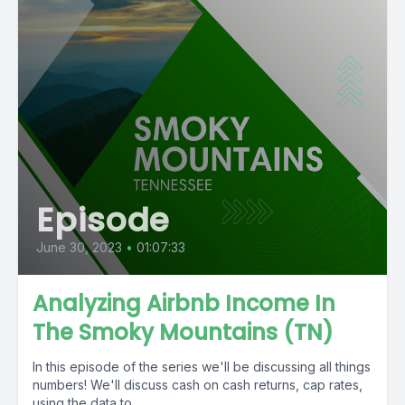
Episode
June 30, 2023
•
01:07:33
Analyzing Airbnb Income In
The Smoky Mountains (TN)
In this episode of the series we'll be discussing all things
numbers! We'll discuss cash on cash returns, cap rates,
using the data to...