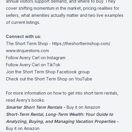
annual visitors support demand, and where to buy. They
cover shifting momentum in the market, pricing realities for
sellers, what amenities actually matter and two live examples
of current listings.
Connect with us:
The Short Term Shop -
https://theshorttermshop.com/
www.strquestions.com
Follow Avery Carl on
Instagram
Follow Avery Carl on
TikTok
Join the
Short Term Shop Facebook group
Check out the
Short Term Shop on YouTube
For more information on how to get into short term rentals,
read Avery’s books:
Smarter Short Term Rentals -
Buy it on Amazon
Short-Term Rental, Long-Term Wealth: Your Guide to
Analyzing, Buying, and Managing Vacation Properties
–
Buy it on Amazon