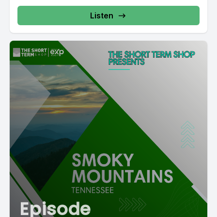
Listen
Episode