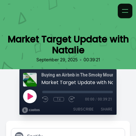
Market Target Update with
Natalie
•
September 29, 2025
00:39:21
Market Target Update with Natalie
1x
00:00
/
00:39:21
SUBSCRIBE
SHARE