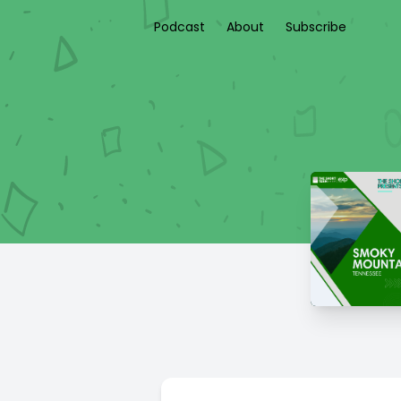
Podcast
About
Subscribe