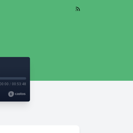
00:00
/
00:53:48