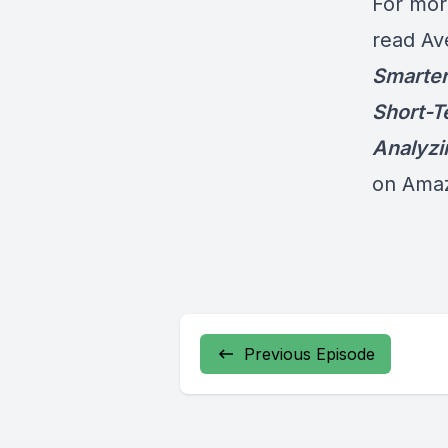
For mor
read Av
Smarter
Short-T
Analyzi
on Ama
Previous Episode