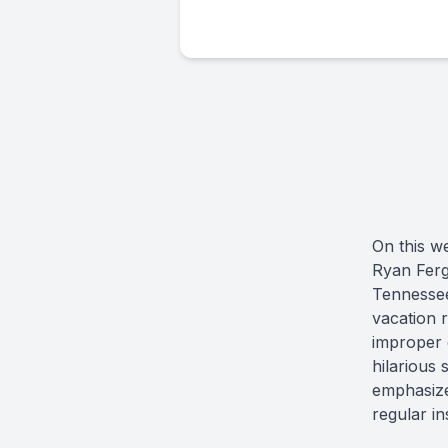
On this w
Ryan Ferg
Tennessee
vacation 
improper 
hilarious
emphasizes
regular i