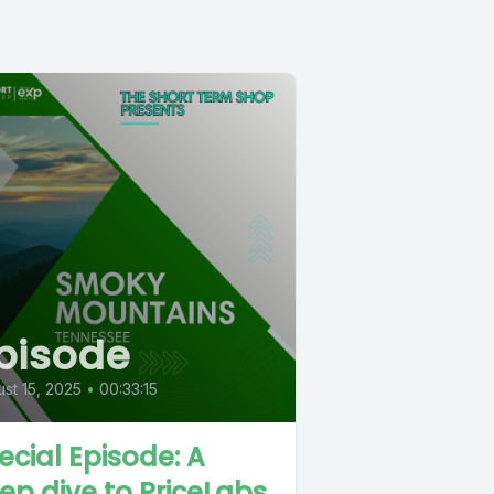
pisode
st 15, 2025
•
00:33:15
ecial Episode: A
ep dive to PriceLabs