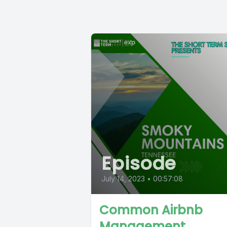
Episode
July 14, 2023
•
00:57:08
Common Airbnb
Management