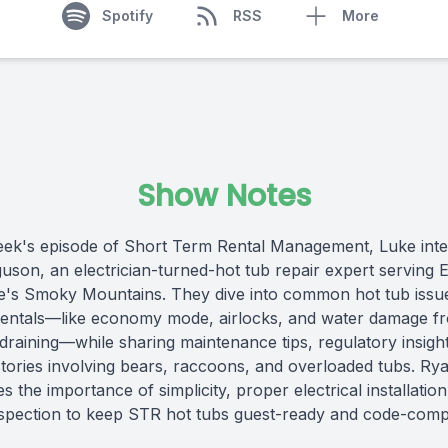
Spotify
RSS
More
Show Notes
eek's episode of Short Term Rental Management, Luke int
uson, an electrician-turned-hot tub repair expert serving E
's Smoky Mountains. They dive into common hot tub issue
rentals—like economy mode, airlocks, and water damage f
draining—while sharing maintenance tips, regulatory insigh
 stories involving bears, raccoons, and overloaded tubs. Ry
 the importance of simplicity, proper electrical installatio
nspection to keep STR hot tubs guest-ready and code-compl