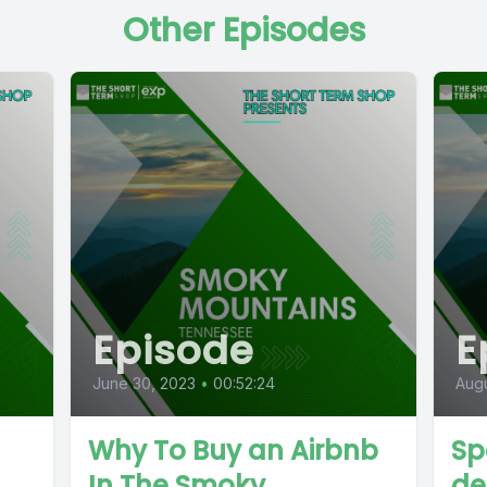
Other Episodes
Episode
E
June 30, 2023
•
00:52:24
Augu
Why To Buy an Airbnb
Sp
In The Smoky
de