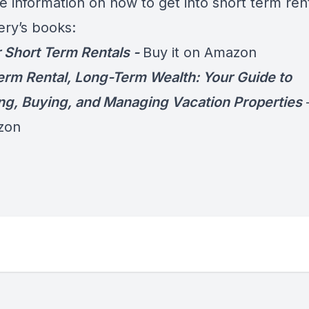
e information on how to get into short term rent
ery’s books:
 Short Term Rentals -
Buy it on Amazon
erm Rental, Long-Term Wealth: Your Guide to
ng, Buying, and Managing Vacation Properties
zon