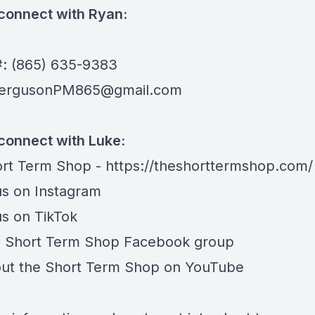
connect with Ryan:
e
: (865) 635-9383
ergusonPM865@gmail.com
connect with Luke:
rt Term Shop -
https://theshorttermshop.com/
us on
Instagram
us on
TikTok
e
Short Term Shop Facebook group
ut the
Short Term Shop on YouTube