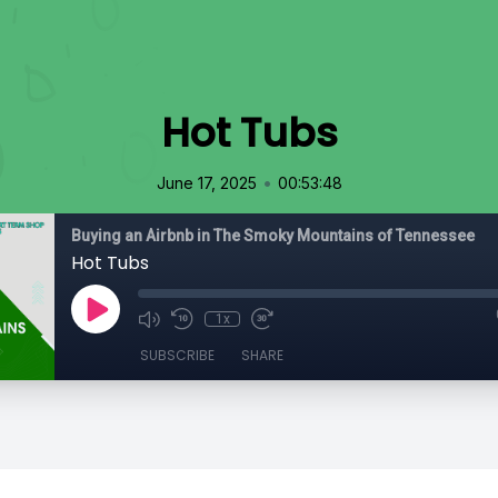
Hot Tubs
•
June 17, 2025
00:53:48
Buying an Airbnb in The Smoky Mountains of Tennessee
Hot Tubs
1x
SUBSCRIBE
SHARE