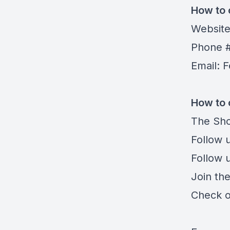
How to 
Websit
Phone #
Email:
F
How to 
The Sho
Follow 
Follow 
Join th
Check o