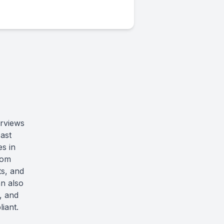
erviews
ast
s in
rom
ts, and
an also
n, and
iant.