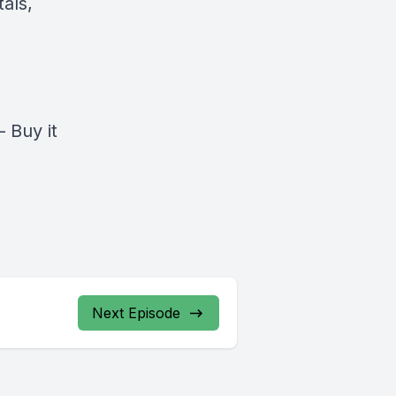
als,
–
Buy it
Next Episode